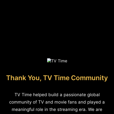
Thank You, TV Time Community
TV Time helped build a passionate global
community of TV and movie fans and played a
meaningful role in the streaming era. We are