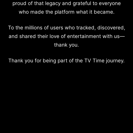
proud of that legacy and grateful to everyone
who made the platform what it became.
To the millions of users who tracked, discovered,
and shared their love of entertainment with us—
thank you.
Thank you for being part of the TV Time journey.