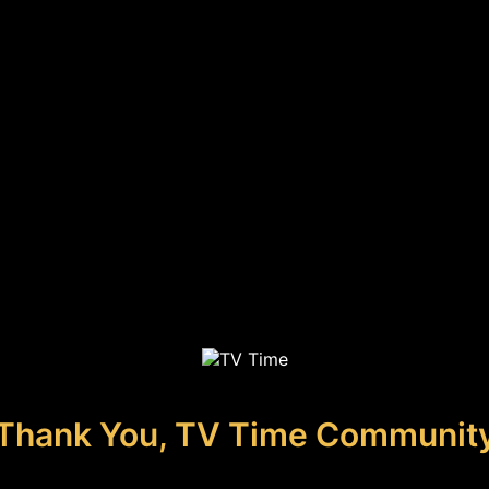
Thank You, TV Time Communit