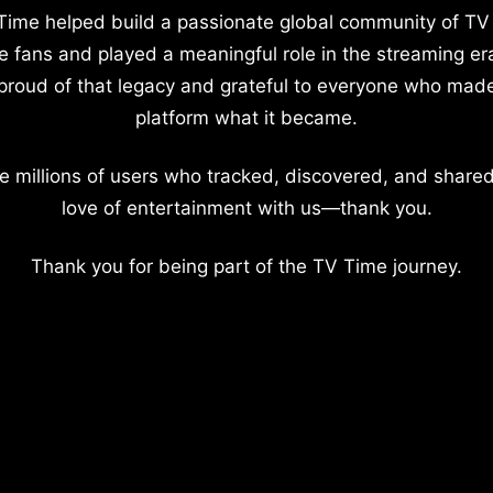
Time helped build a passionate global community of TV
e fans and played a meaningful role in the streaming er
proud of that legacy and grateful to everyone who mad
platform what it became.
e millions of users who tracked, discovered, and shared
love of entertainment with us—thank you.
Thank you for being part of the TV Time journey.