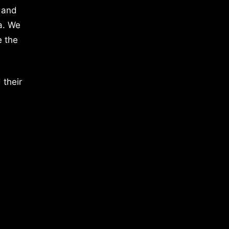
 and
a. We
e the
 their