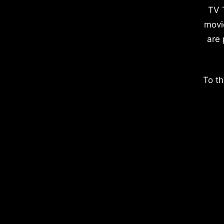
TV 
movi
are 
To th