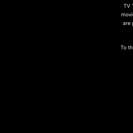
TV 
movi
are 
To th