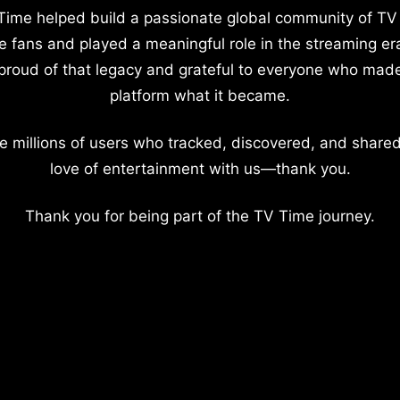
Time helped build a passionate global community of TV
e fans and played a meaningful role in the streaming er
proud of that legacy and grateful to everyone who mad
platform what it became.
e millions of users who tracked, discovered, and shared
love of entertainment with us—thank you.
Thank you for being part of the TV Time journey.