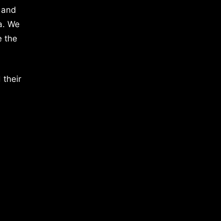
 and
a. We
e the
 their