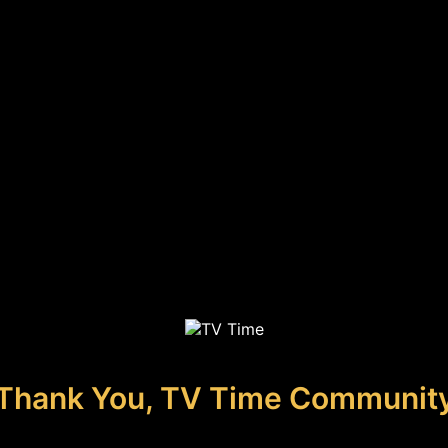
Thank You, TV Time Communit