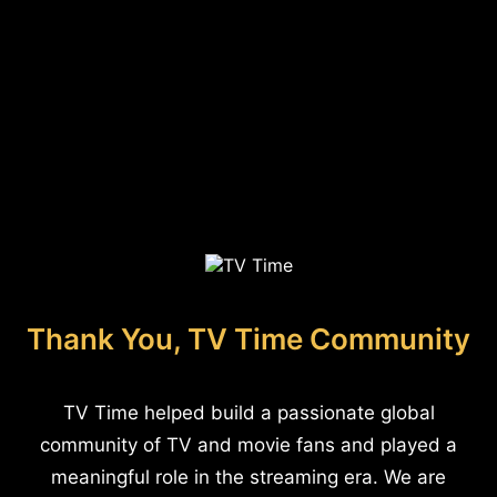
Thank You, TV Time Community
TV Time helped build a passionate global
community of TV and movie fans and played a
meaningful role in the streaming era. We are