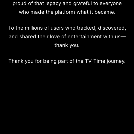
proud of that legacy and grateful to everyone
who made the platform what it became.
To the millions of users who tracked, discovered,
and shared their love of entertainment with us—
thank you.
Thank you for being part of the TV Time journey.