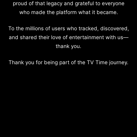
proud of that legacy and grateful to everyone
who made the platform what it became.
To the millions of users who tracked, discovered,
and shared their love of entertainment with us—
thank you.
Thank you for being part of the TV Time journey.