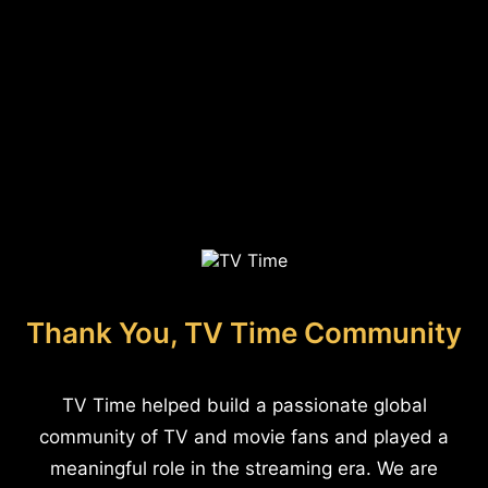
Thank You, TV Time Community
TV Time helped build a passionate global
community of TV and movie fans and played a
meaningful role in the streaming era. We are