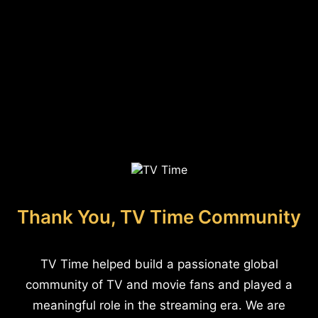
Thank You, TV Time Community
TV Time helped build a passionate global
community of TV and movie fans and played a
meaningful role in the streaming era. We are