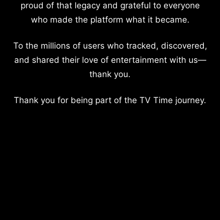
proud of that legacy and grateful to everyone
who made the platform what it became.
To the millions of users who tracked, discovered,
and shared their love of entertainment with us—
thank you.
Thank you for being part of the TV Time journey.