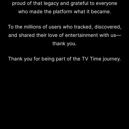
proud of that legacy and grateful to everyone
who made the platform what it became.
To the millions of users who tracked, discovered,
and shared their love of entertainment with us—
thank you.
Thank you for being part of the TV Time journey.