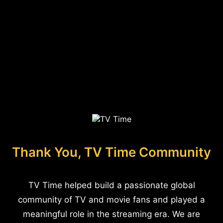
Thank You, TV Time Community
TV Time helped build a passionate global
community of TV and movie fans and played a
meaningful role in the streaming era. We are