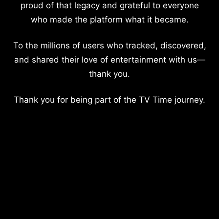
proud of that legacy and grateful to everyone
who made the platform what it became.
To the millions of users who tracked, discovered,
and shared their love of entertainment with us—
thank you.
Thank you for being part of the TV Time journey.