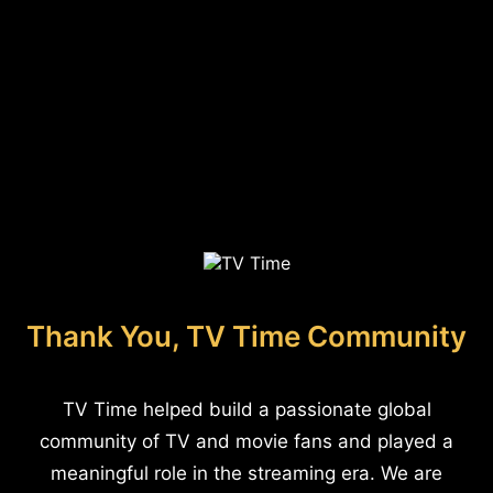
Thank You, TV Time Community
TV Time helped build a passionate global
community of TV and movie fans and played a
meaningful role in the streaming era. We are