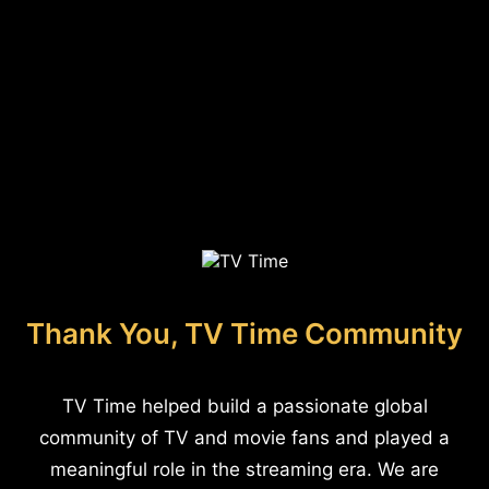
Thank You, TV Time Community
TV Time helped build a passionate global
community of TV and movie fans and played a
meaningful role in the streaming era. We are