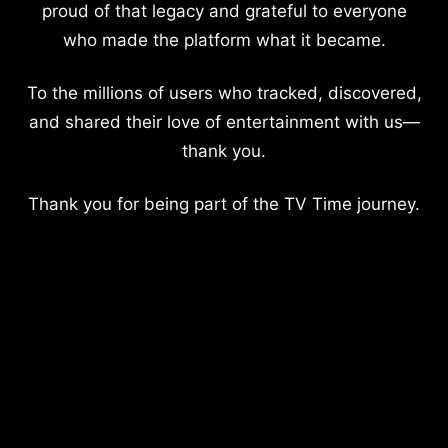
proud of that legacy and grateful to everyone
who made the platform what it became.
To the millions of users who tracked, discovered,
and shared their love of entertainment with us—
thank you.
Thank you for being part of the TV Time journey.