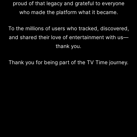
proud of that legacy and grateful to everyone
who made the platform what it became.
To the millions of users who tracked, discovered,
and shared their love of entertainment with us—
thank you.
Thank you for being part of the TV Time journey.