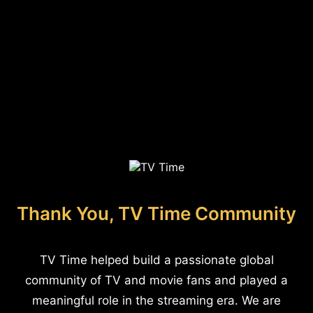
Thank You, TV Time Community
TV Time helped build a passionate global
community of TV and movie fans and played a
meaningful role in the streaming era. We are