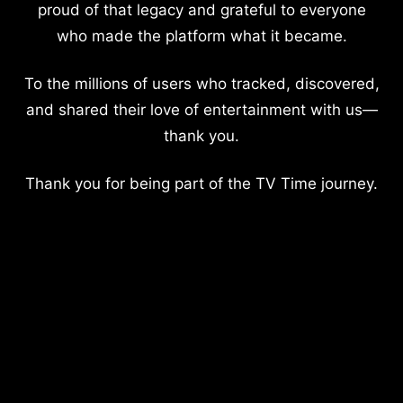
proud of that legacy and grateful to everyone
who made the platform what it became.
To the millions of users who tracked, discovered,
and shared their love of entertainment with us—
thank you.
Thank you for being part of the TV Time journey.