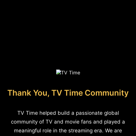
Thank You, TV Time Community
TV Time helped build a passionate global
community of TV and movie fans and played a
meaningful role in the streaming era. We are