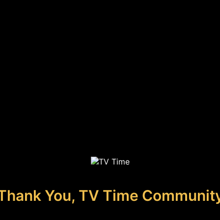
Thank You, TV Time Communit