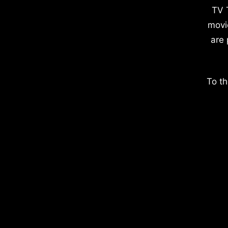
TV 
movi
are 
To th