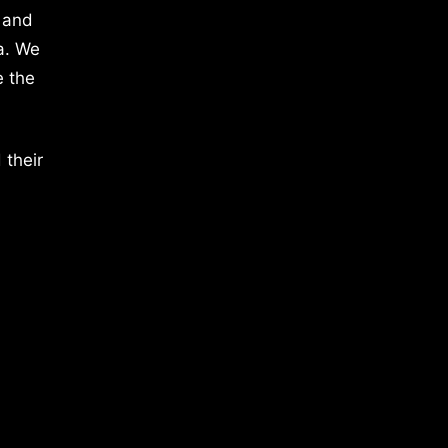
 and
a. We
e the
 their