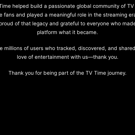
Time helped build a passionate global community of TV
e fans and played a meaningful role in the streaming er
proud of that legacy and grateful to everyone who mad
platform what it became.
e millions of users who tracked, discovered, and shared
love of entertainment with us—thank you.
Thank you for being part of the TV Time journey.