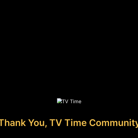
Thank You, TV Time Communit