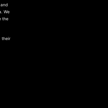
 and
a. We
e the
 their