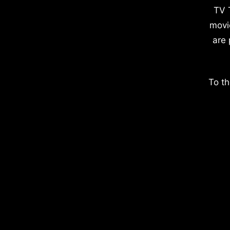
TV 
movi
are 
To th