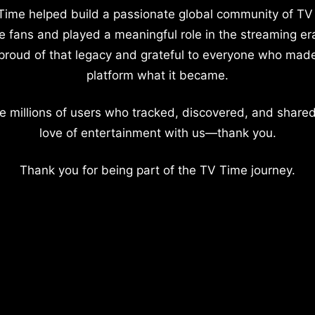
Time helped build a passionate global community of TV
e fans and played a meaningful role in the streaming er
proud of that legacy and grateful to everyone who mad
platform what it became.
e millions of users who tracked, discovered, and shared
love of entertainment with us—thank you.
Thank you for being part of the TV Time journey.