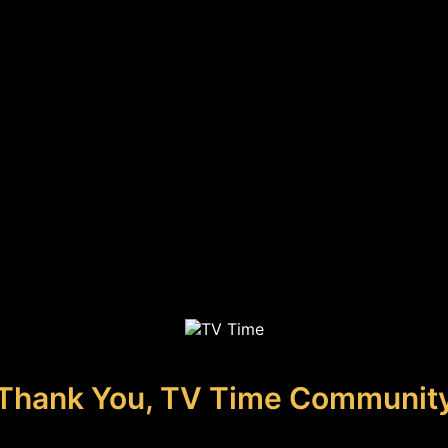
Thank You, TV Time Communit