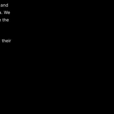
 and
a. We
e the
 their