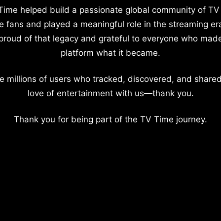
Time helped build a passionate global community of TV
e fans and played a meaningful role in the streaming er
proud of that legacy and grateful to everyone who mad
platform what it became.
e millions of users who tracked, discovered, and shared
love of entertainment with us—thank you.
Thank you for being part of the TV Time journey.