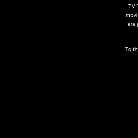
TV 
movi
are 
To th