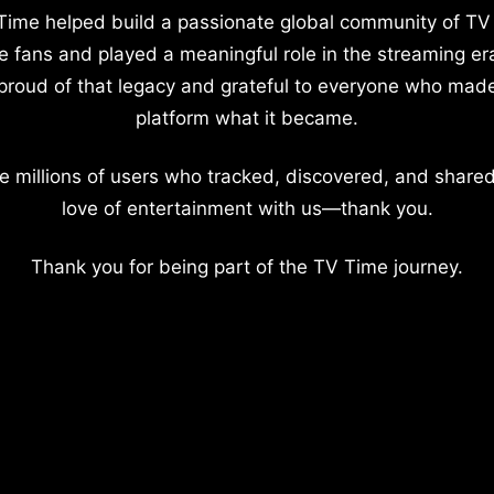
Time helped build a passionate global community of TV
e fans and played a meaningful role in the streaming er
proud of that legacy and grateful to everyone who mad
platform what it became.
e millions of users who tracked, discovered, and shared
love of entertainment with us—thank you.
Thank you for being part of the TV Time journey.