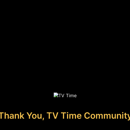
Thank You, TV Time Communit