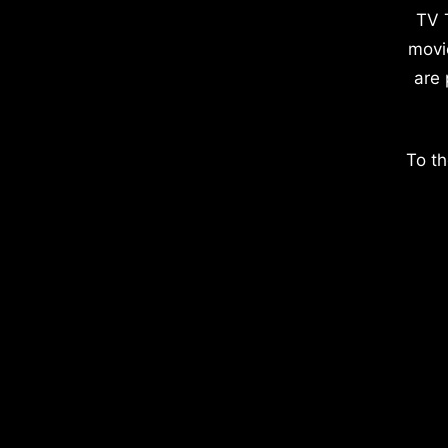
TV 
movi
are 
To th