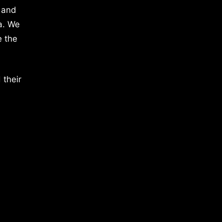
 and
a. We
e the
 their