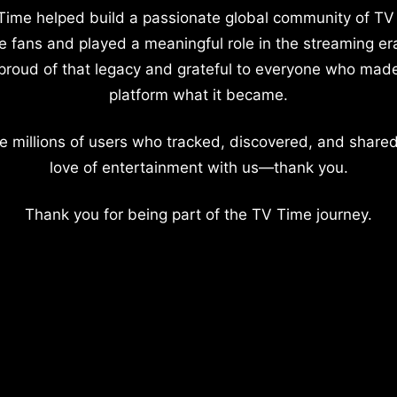
Time helped build a passionate global community of TV
e fans and played a meaningful role in the streaming er
proud of that legacy and grateful to everyone who mad
platform what it became.
e millions of users who tracked, discovered, and shared
love of entertainment with us—thank you.
Thank you for being part of the TV Time journey.