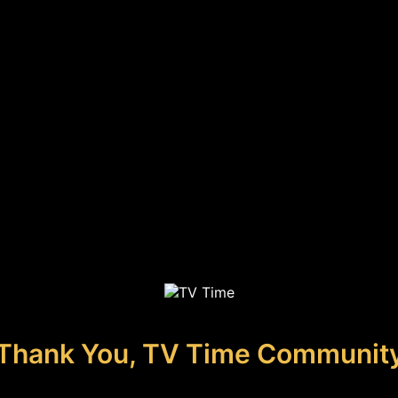
Thank You, TV Time Communit