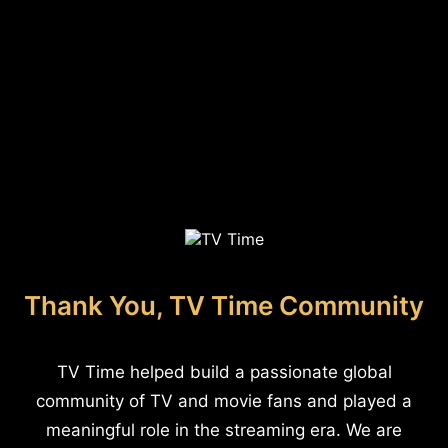
Thank You, TV Time Community
TV Time helped build a passionate global
community of TV and movie fans and played a
meaningful role in the streaming era. We are