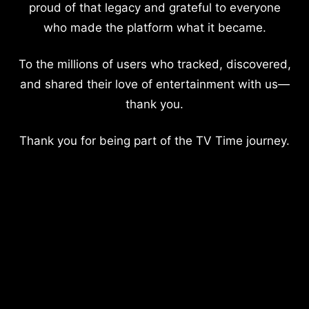
proud of that legacy and grateful to everyone
who made the platform what it became.
To the millions of users who tracked, discovered,
and shared their love of entertainment with us—
thank you.
Thank you for being part of the TV Time journey.