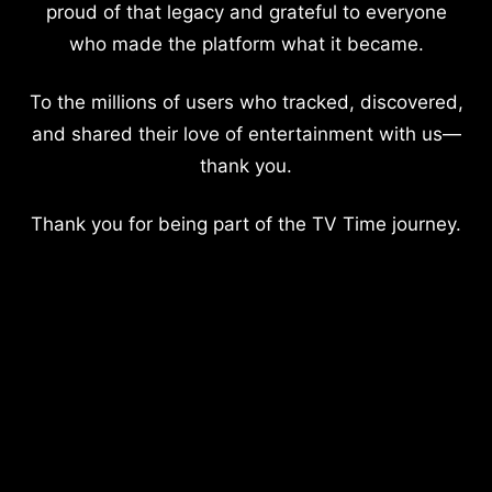
proud of that legacy and grateful to everyone
who made the platform what it became.
To the millions of users who tracked, discovered,
and shared their love of entertainment with us—
thank you.
Thank you for being part of the TV Time journey.