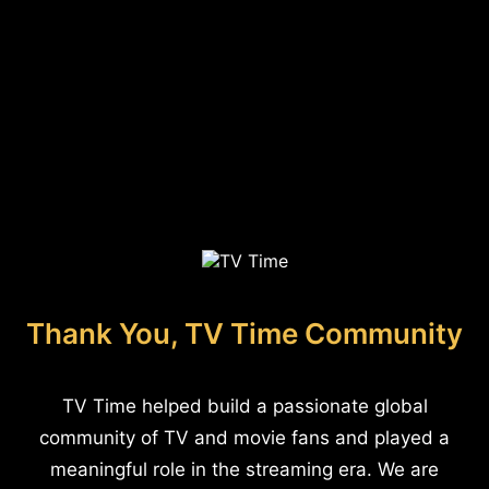
Thank You, TV Time Community
TV Time helped build a passionate global
community of TV and movie fans and played a
meaningful role in the streaming era. We are