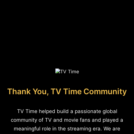
Thank You, TV Time Community
TV Time helped build a passionate global
community of TV and movie fans and played a
meaningful role in the streaming era. We are