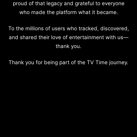
proud of that legacy and grateful to everyone
who made the platform what it became.
To the millions of users who tracked, discovered,
and shared their love of entertainment with us—
thank you.
Thank you for being part of the TV Time journey.