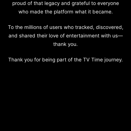
proud of that legacy and grateful to everyone
who made the platform what it became.
To the millions of users who tracked, discovered,
and shared their love of entertainment with us—
thank you.
Thank you for being part of the TV Time journey.