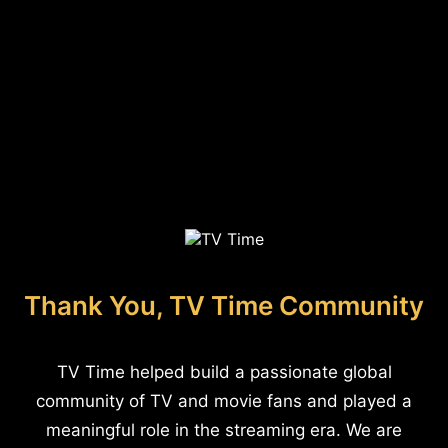
Thank You, TV Time Community
TV Time helped build a passionate global
community of TV and movie fans and played a
meaningful role in the streaming era. We are