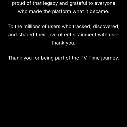
proud of that legacy and grateful to everyone
who made the platform what it became.
To the millions of users who tracked, discovered,
and shared their love of entertainment with us—
thank you.
Thank you for being part of the TV Time journey.