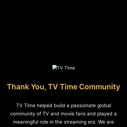
Thank You, TV Time Community
TV Time helped build a passionate global
community of TV and movie fans and played a
meaningful role in the streaming era. We are