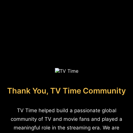
Thank You, TV Time Community
TV Time helped build a passionate global
community of TV and movie fans and played a
meaningful role in the streaming era. We are