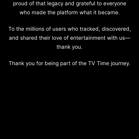
proud of that legacy and grateful to everyone
who made the platform what it became.
To the millions of users who tracked, discovered,
and shared their love of entertainment with us—
thank you.
Thank you for being part of the TV Time journey.