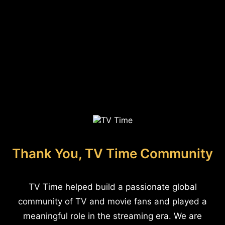
Thank You, TV Time Community
TV Time helped build a passionate global
community of TV and movie fans and played a
meaningful role in the streaming era. We are