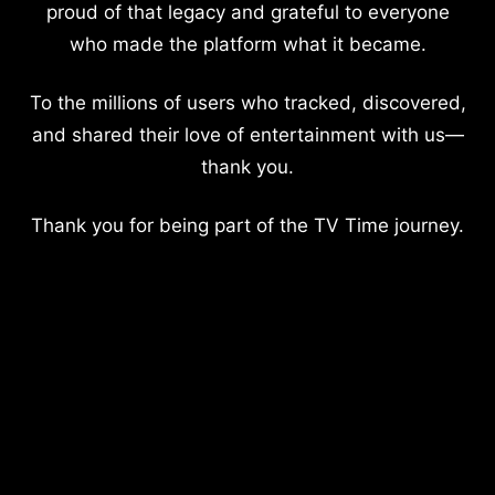
proud of that legacy and grateful to everyone
who made the platform what it became.
To the millions of users who tracked, discovered,
and shared their love of entertainment with us—
thank you.
Thank you for being part of the TV Time journey.