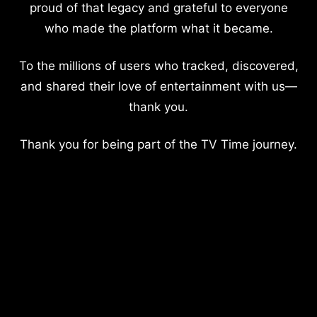
proud of that legacy and grateful to everyone
who made the platform what it became.
To the millions of users who tracked, discovered,
and shared their love of entertainment with us—
thank you.
Thank you for being part of the TV Time journey.