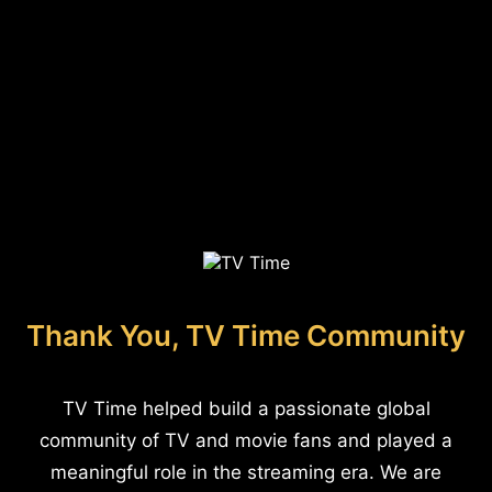
Thank You, TV Time Community
TV Time helped build a passionate global
community of TV and movie fans and played a
meaningful role in the streaming era. We are