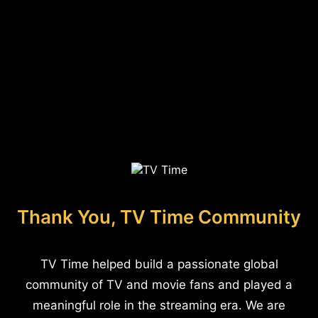
Thank You, TV Time Community
TV Time helped build a passionate global
community of TV and movie fans and played a
meaningful role in the streaming era. We are