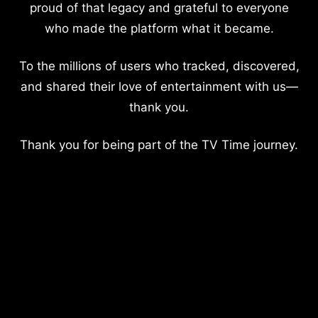
proud of that legacy and grateful to everyone
who made the platform what it became.
To the millions of users who tracked, discovered,
and shared their love of entertainment with us—
thank you.
Thank you for being part of the TV Time journey.