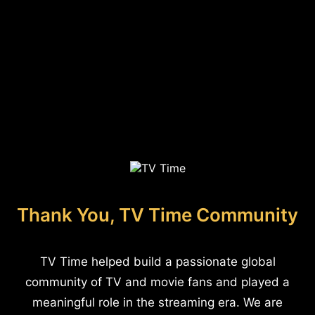
Thank You, TV Time Community
TV Time helped build a passionate global
community of TV and movie fans and played a
meaningful role in the streaming era. We are