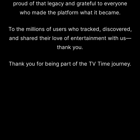
proud of that legacy and grateful to everyone
who made the platform what it became.
To the millions of users who tracked, discovered,
and shared their love of entertainment with us—
thank you.
Thank you for being part of the TV Time journey.