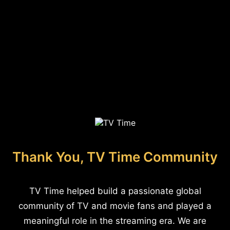
Thank You, TV Time Community
TV Time helped build a passionate global
community of TV and movie fans and played a
meaningful role in the streaming era. We are