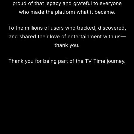
proud of that legacy and grateful to everyone
who made the platform what it became.
To the millions of users who tracked, discovered,
and shared their love of entertainment with us—
thank you.
Thank you for being part of the TV Time journey.