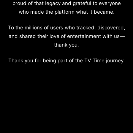
proud of that legacy and grateful to everyone
who made the platform what it became.
To the millions of users who tracked, discovered,
and shared their love of entertainment with us—
thank you.
Thank you for being part of the TV Time journey.