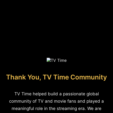
Thank You, TV Time Community
TV Time helped build a passionate global
community of TV and movie fans and played a
meaningful role in the streaming era. We are