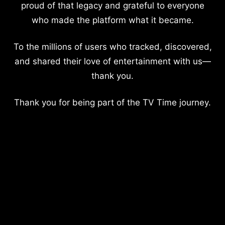
proud of that legacy and grateful to everyone
who made the platform what it became.
To the millions of users who tracked, discovered,
and shared their love of entertainment with us—
thank you.
Thank you for being part of the TV Time journey.