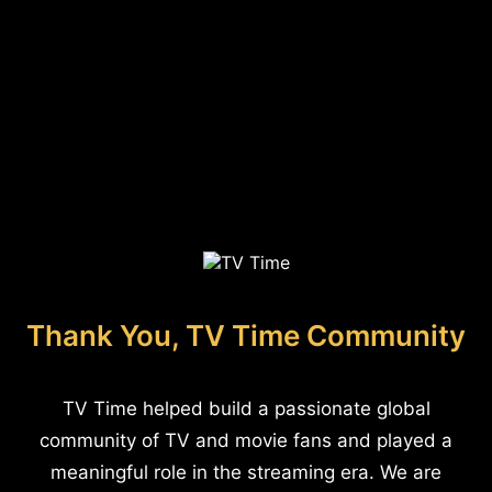
Thank You, TV Time Community
TV Time helped build a passionate global
community of TV and movie fans and played a
meaningful role in the streaming era. We are