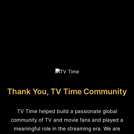
Thank You, TV Time Community
TV Time helped build a passionate global
community of TV and movie fans and played a
meaningful role in the streaming era. We are