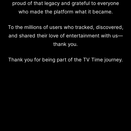
proud of that legacy and grateful to everyone
who made the platform what it became.
To the millions of users who tracked, discovered,
and shared their love of entertainment with us—
thank you.
Thank you for being part of the TV Time journey.