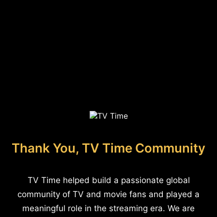
Thank You, TV Time Community
TV Time helped build a passionate global
community of TV and movie fans and played a
meaningful role in the streaming era. We are