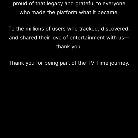
proud of that legacy and grateful to everyone
who made the platform what it became.
To the millions of users who tracked, discovered,
and shared their love of entertainment with us—
thank you.
Thank you for being part of the TV Time journey.