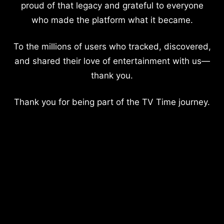
proud of that legacy and grateful to everyone
who made the platform what it became.
To the millions of users who tracked, discovered,
and shared their love of entertainment with us—
thank you.
Thank you for being part of the TV Time journey.