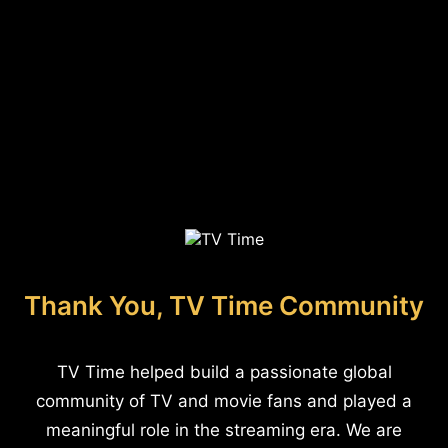
Thank You, TV Time Community
TV Time helped build a passionate global
community of TV and movie fans and played a
meaningful role in the streaming era. We are