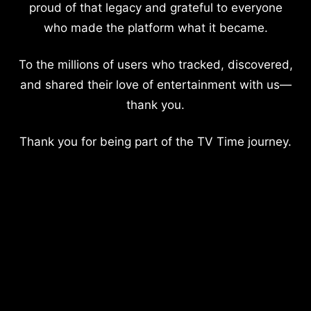
proud of that legacy and grateful to everyone
who made the platform what it became.
To the millions of users who tracked, discovered,
and shared their love of entertainment with us—
thank you.
Thank you for being part of the TV Time journey.