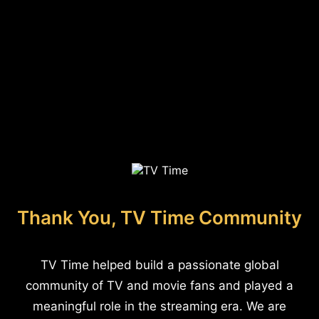
Thank You, TV Time Community
TV Time helped build a passionate global
community of TV and movie fans and played a
meaningful role in the streaming era. We are