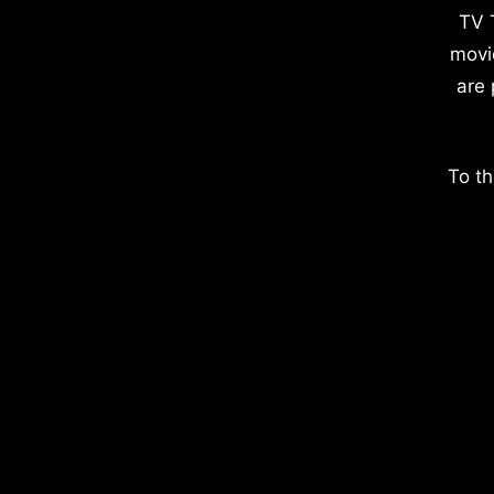
TV 
movi
are 
To th