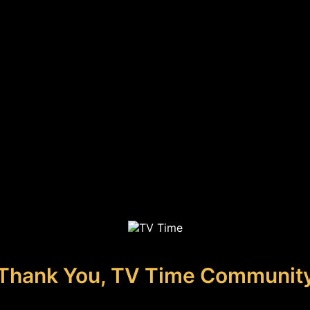
Thank You, TV Time Communit