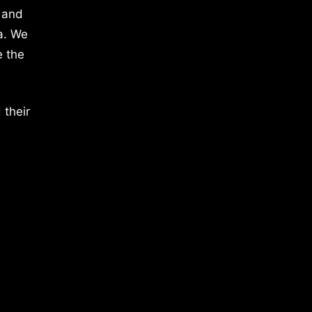
 and
a. We
e the
 their