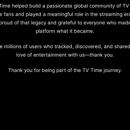
Time helped build a passionate global community of TV
e fans and played a meaningful role in the streaming er
proud of that legacy and grateful to everyone who mad
platform what it became.
e millions of users who tracked, discovered, and shared
love of entertainment with us—thank you.
Thank you for being part of the TV Time journey.