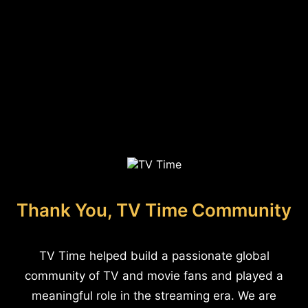
Thank You, TV Time Community
TV Time helped build a passionate global
community of TV and movie fans and played a
meaningful role in the streaming era. We are