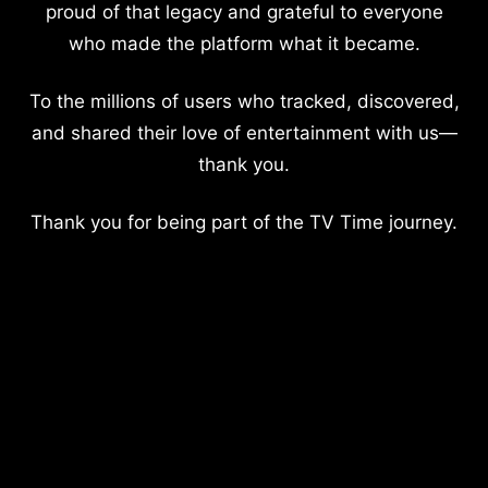
proud of that legacy and grateful to everyone
who made the platform what it became.
To the millions of users who tracked, discovered,
and shared their love of entertainment with us—
thank you.
Thank you for being part of the TV Time journey.