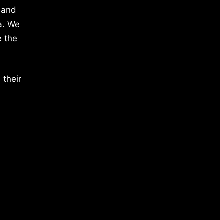
 and
a. We
e the
 their