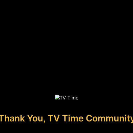
Thank You, TV Time Communit