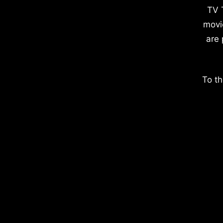
TV 
movi
are 
To th