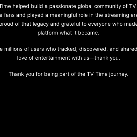
Time helped build a passionate global community of TV
e fans and played a meaningful role in the streaming er
proud of that legacy and grateful to everyone who mad
platform what it became.
e millions of users who tracked, discovered, and shared
love of entertainment with us—thank you.
Thank you for being part of the TV Time journey.