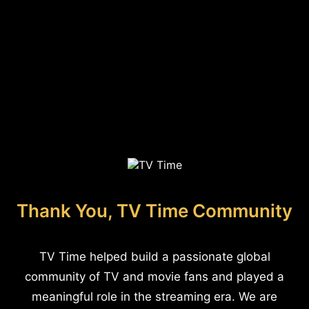
Thank You, TV Time Community
TV Time helped build a passionate global
community of TV and movie fans and played a
meaningful role in the streaming era. We are