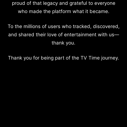
proud of that legacy and grateful to everyone
who made the platform what it became.
To the millions of users who tracked, discovered,
and shared their love of entertainment with us—
thank you.
Thank you for being part of the TV Time journey.