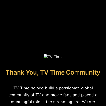
Thank You, TV Time Community
TV Time helped build a passionate global
community of TV and movie fans and played a
meaningful role in the streaming era. We are