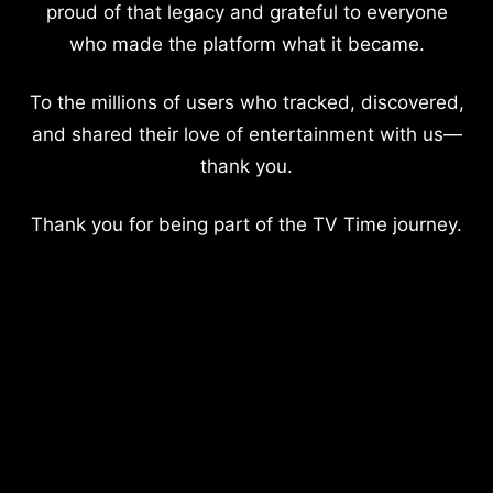
proud of that legacy and grateful to everyone
who made the platform what it became.
To the millions of users who tracked, discovered,
and shared their love of entertainment with us—
thank you.
Thank you for being part of the TV Time journey.