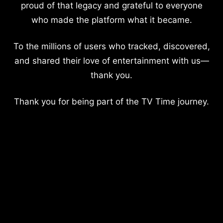
proud of that legacy and grateful to everyone
who made the platform what it became.
To the millions of users who tracked, discovered,
and shared their love of entertainment with us—
thank you.
Thank you for being part of the TV Time journey.