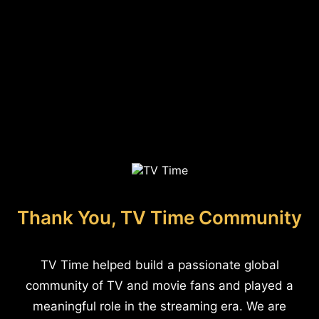
Thank You, TV Time Community
TV Time helped build a passionate global
community of TV and movie fans and played a
meaningful role in the streaming era. We are