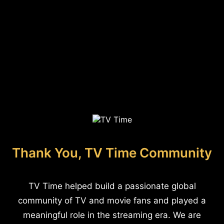
Thank You, TV Time Community
TV Time helped build a passionate global
community of TV and movie fans and played a
meaningful role in the streaming era. We are