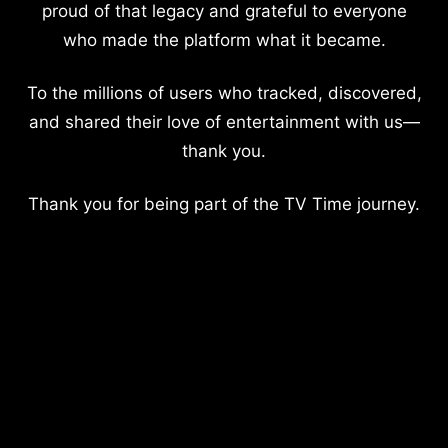
proud of that legacy and grateful to everyone
who made the platform what it became.
To the millions of users who tracked, discovered,
and shared their love of entertainment with us—
thank you.
Thank you for being part of the TV Time journey.