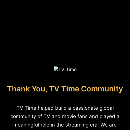
Thank You, TV Time Community
TV Time helped build a passionate global
community of TV and movie fans and played a
meaningful role in the streaming era. We are