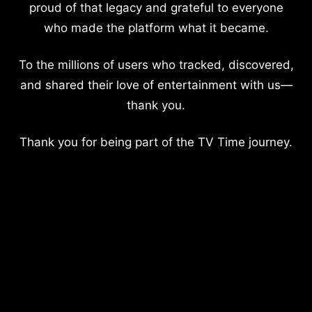
proud of that legacy and grateful to everyone
who made the platform what it became.
To the millions of users who tracked, discovered,
and shared their love of entertainment with us—
thank you.
Thank you for being part of the TV Time journey.