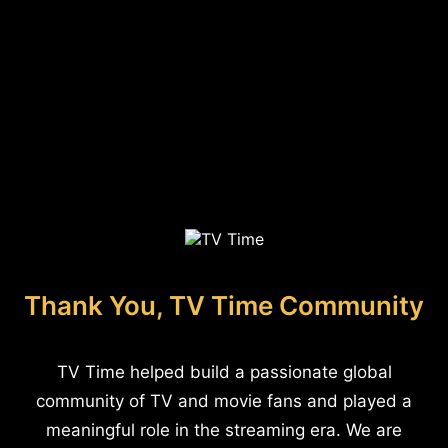
Thank You, TV Time Community
TV Time helped build a passionate global
community of TV and movie fans and played a
meaningful role in the streaming era. We are