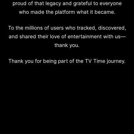
proud of that legacy and grateful to everyone
who made the platform what it became.
To the millions of users who tracked, discovered,
and shared their love of entertainment with us—
thank you.
Thank you for being part of the TV Time journey.