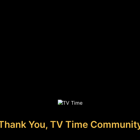
Thank You, TV Time Communit