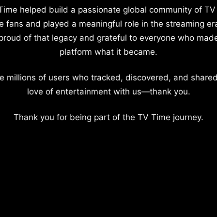
Time helped build a passionate global community of TV
e fans and played a meaningful role in the streaming er
proud of that legacy and grateful to everyone who mad
platform what it became.
e millions of users who tracked, discovered, and shared
love of entertainment with us—thank you.
Thank you for being part of the TV Time journey.