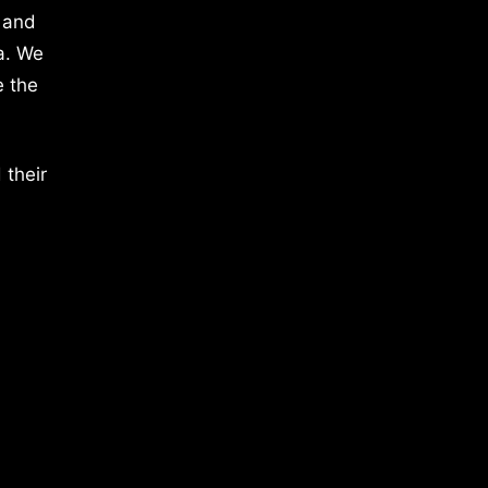
 and
a. We
e the
 their