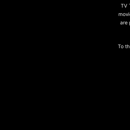
TV 
movi
are 
To th