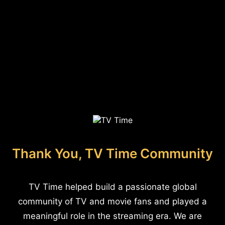
Thank You, TV Time Community
TV Time helped build a passionate global
community of TV and movie fans and played a
meaningful role in the streaming era. We are