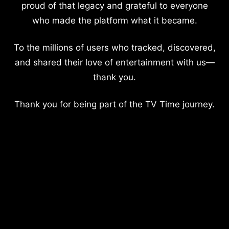
proud of that legacy and grateful to everyone
who made the platform what it became.
To the millions of users who tracked, discovered,
and shared their love of entertainment with us—
thank you.
Thank you for being part of the TV Time journey.