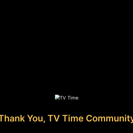
Thank You, TV Time Communit