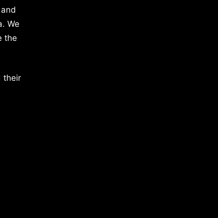
 and
a. We
e the
 their