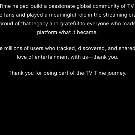
Time helped build a passionate global community of TV
e fans and played a meaningful role in the streaming er
proud of that legacy and grateful to everyone who mad
platform what it became.
e millions of users who tracked, discovered, and shared
love of entertainment with us—thank you.
Thank you for being part of the TV Time journey.