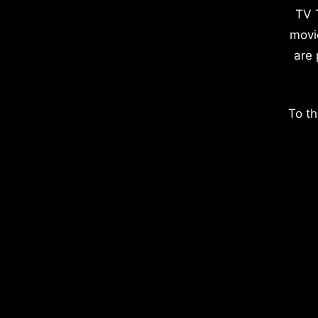
TV 
movi
are 
To th