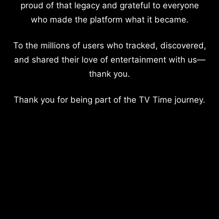
proud of that legacy and grateful to everyone
who made the platform what it became.
To the millions of users who tracked, discovered,
and shared their love of entertainment with us—
thank you.
Thank you for being part of the TV Time journey.