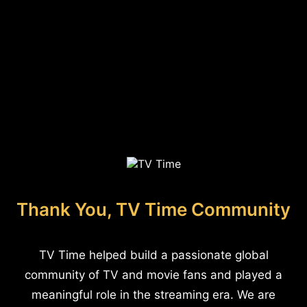
Thank You, TV Time Community
TV Time helped build a passionate global
community of TV and movie fans and played a
meaningful role in the streaming era. We are