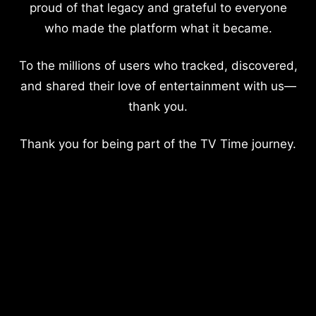
proud of that legacy and grateful to everyone
who made the platform what it became.
To the millions of users who tracked, discovered,
and shared their love of entertainment with us—
thank you.
Thank you for being part of the TV Time journey.