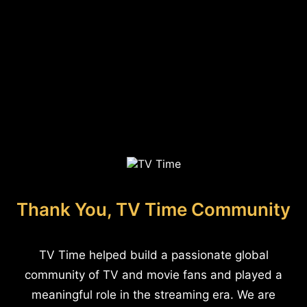
Thank You, TV Time Community
TV Time helped build a passionate global
community of TV and movie fans and played a
meaningful role in the streaming era. We are