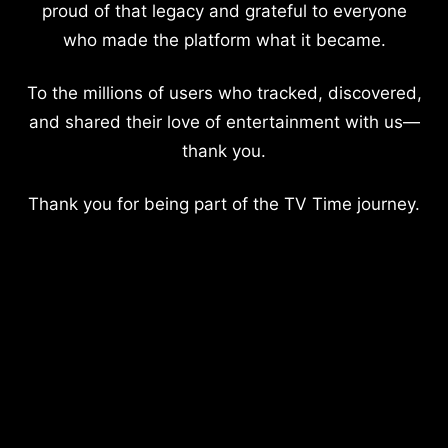
proud of that legacy and grateful to everyone
who made the platform what it became.
To the millions of users who tracked, discovered,
and shared their love of entertainment with us—
thank you.
Thank you for being part of the TV Time journey.