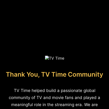
Thank You, TV Time Community
TV Time helped build a passionate global
community of TV and movie fans and played a
meaningful role in the streaming era. We are