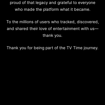
proud of that legacy and grateful to everyone
who made the platform what it became.
To the millions of users who tracked, discovered,
and shared their love of entertainment with us—
thank you.
Thank you for being part of the TV Time journey.