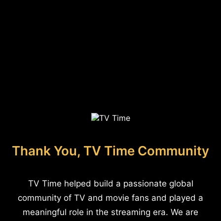
Thank You, TV Time Community
TV Time helped build a passionate global
community of TV and movie fans and played a
meaningful role in the streaming era. We are