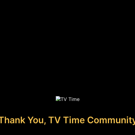
Thank You, TV Time Communit