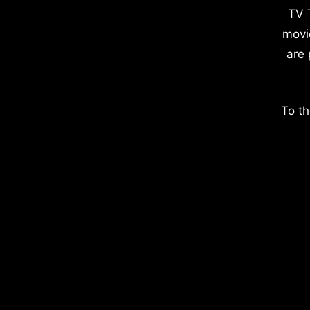
TV 
movi
are 
To th