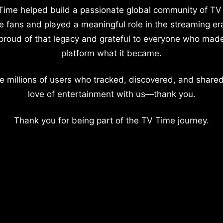
Time helped build a passionate global community of TV
e fans and played a meaningful role in the streaming er
proud of that legacy and grateful to everyone who mad
platform what it became.
e millions of users who tracked, discovered, and shared
love of entertainment with us—thank you.
Thank you for being part of the TV Time journey.