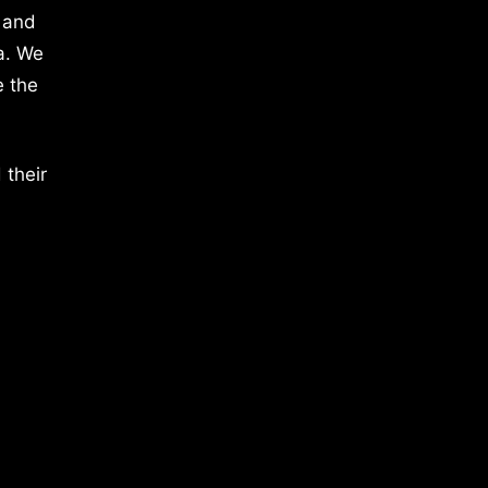
 and
a. We
e the
 their